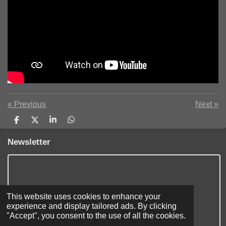
«
Previous
Next
»
S
S
S
S
h
h
h
h
a
a
a
a
Newsletter
r
r
r
r
e
e
e
e
This website uses cookies to enhance your
experience and display tailored ads. By clicking
"Accept", you consent to the use of all the cookies.