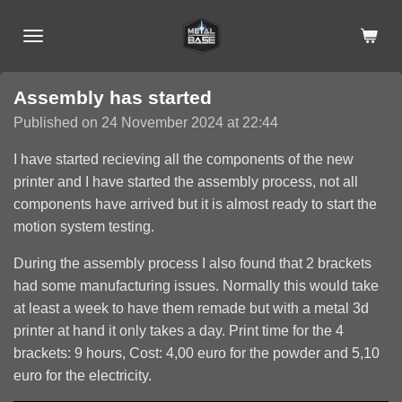
Skip
to
main
content
Assembly has started
Published on 24 November 2024 at 22:44
I have started recieving all the components of the new
printer and I have started the assembly process, not all
components have arrived but it is almost ready to start the
motion system testing.
During the assembly process I also found that 2 brackets
had some manufacturing issues. Normally this would take
at least a week to have them remade but with a metal 3d
printer at hand it only takes a day. Print time for the 4
brackets: 9 hours, Cost: 4,00 euro for the powder and 5,10
euro for the electricity.