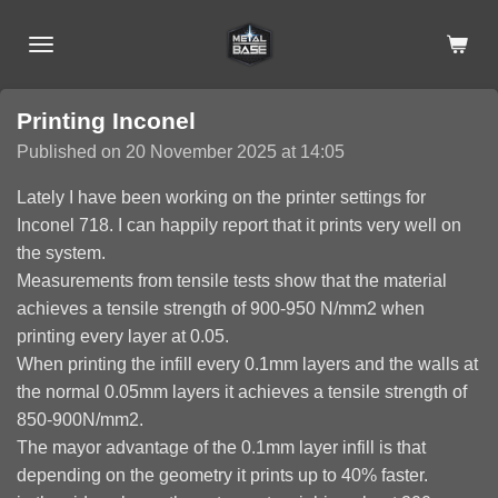
Skip
to
main
content
Printing Inconel
Published on 20 November 2025 at 14:05
Lately I have been working on the printer settings for
Inconel 718. I can happily report that it prints very well on
the system.
Measurements from tensile tests show that the material
achieves a tensile strength of 900-950 N/mm2 when
printing every layer at 0.05.
When printing the infill every 0.1mm layers and the walls at
the normal 0.05mm layers it achieves a tensile strength of
850-900N/mm2.
The mayor advantage of the 0.1mm layer infill is that
depending on the geometry it prints up to 40% faster.