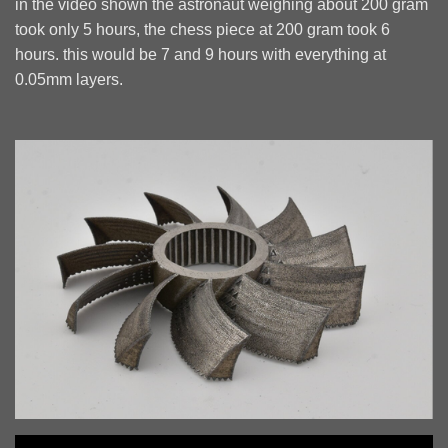
in the video shown the astronaut weighing about 200 gram
took only 5 hours, the chess piece at 200 gram took 6
hours. this would be 7 and 9 hours with everything at
0.05mm layers.