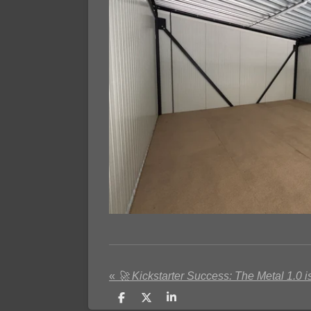
«
🚀 Kickstarter Success: The Metal 1.0 is
S
S
S