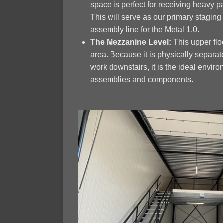
space is perfect for receiving heavy pa
This will serve as our primary stagin
assembly line for the Metal 1.0.
The Mezzanine Level:
This upper floo
area. Because it is physically separa
work downstairs, it is the ideal environ
assemblies and components.