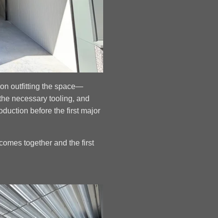
on outfitting the space—
the necessary tooling, and
roduction before the first major
comes together and the first