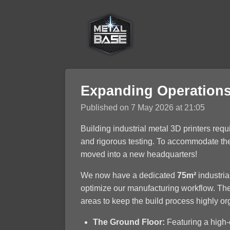
Skip
to
main
content
Expanding Operations
Published on 7 May 2026 at 21:05
Building industrial metal 3D printers req
and rigorous testing. To accommodate the 
moved into a new headquarters!
We now have a dedicated
75m²
industrial
optimize our manufacturing workflow. The
areas to keep the build process highly or
The Ground Floor:
Featuring a high-c