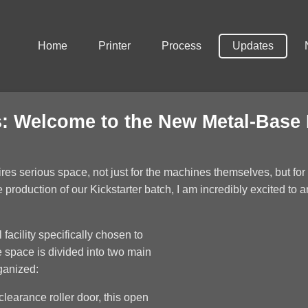
Home
Printer
Process
Updates
: Welcome to the New Metal-Base
uires serious space, not just for the machines themselves, but fo
production of our Kickstarter batch, I am incredibly excited to 
 facility specifically chosen to
 space is divided into two main
ganized:
learance roller door, this open