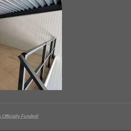
 Officially Funded!