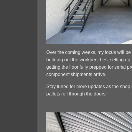
Over the coming weeks, my focus will be 
building out the workbenches, setting up 
getting the floor fully prepped for serial p
component shipments arrive.
Stay tuned for more updates as the shop 
pallets roll through the doors!