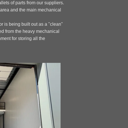
llets of parts from our suppliers.
g area and the main mechanical
r is being built out as a "clean"
ted from the heavy mechanical
ment for storing all the