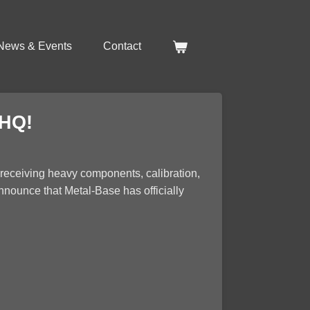
News & Events
Contact
 HQ!
r receiving heavy components, calibration,
announce that Metal-Base has officially